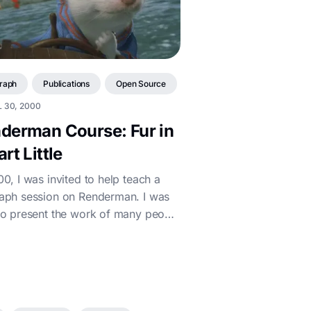
raph
Publications
Open Source
 30, 2000
derman Course: Fur in
rt Little
00, I was invited to help teach a
aph session on Renderman. I was
to present the work of many people
ny Imageworks who helped brin...