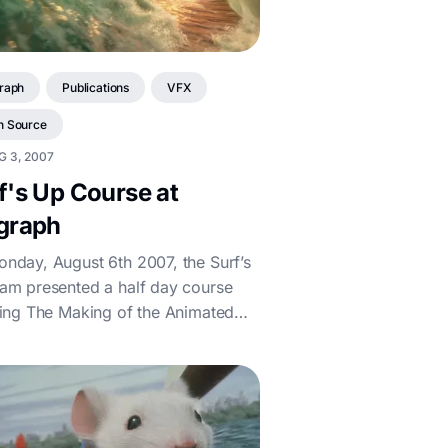
raph
Publications
VFX
n Source
G 3, 2007
f's Up Course at
graph
nday, August 6th 2007, the Surf’s
am presented a half day course
ling The Making of the Animated
Documentary. If you couldn't make the...