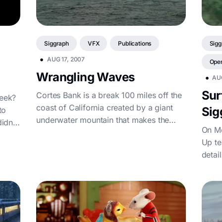
Siggraph
VFX
Publications
Sigg
•
AUG 17, 2007
Ope
Wrangling Waves
•
AU
Sur
Cortes Bank is a break 100 miles off the
week?
coast of California created by a giant
Sig
to
underwater mountain that makes the
idn’t
On Mo
water shallow enough to create breaking
Up te
waves with 30-60 foot faces in the right
detai
conditions. Sean Collins, who runs
surfline.com, is the master at predicting
these waves and had just moved our
timetable up...