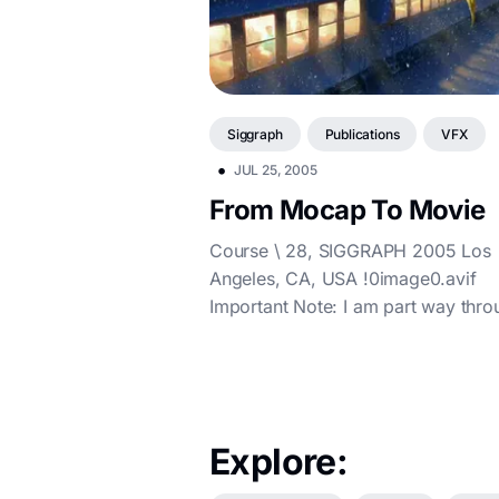
Siggraph
Publications
VFX
•
JUL 25, 2005
From Mocap To Movie
Course \ 28, SIGGRAPH 2005 Los
Angeles, CA, USA !0image0.avif
Important Note: I am part way thro
reformatting these course notes fr
the origina...
Explore: