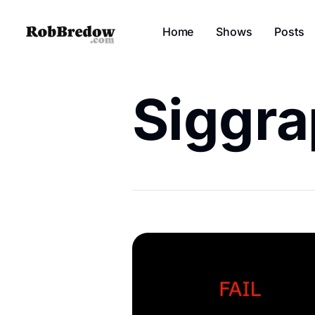
Home
Shows
Posts
Siggr