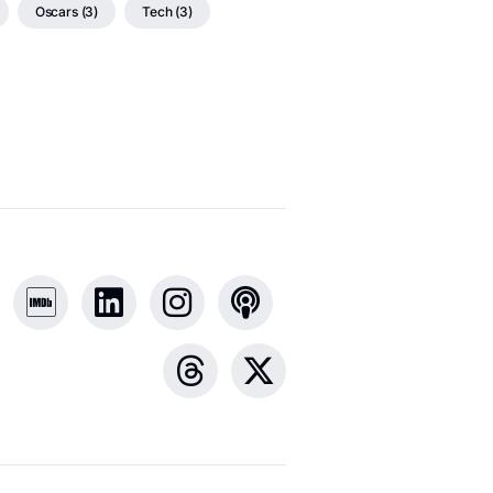
Oscars (3)
Tech (3)