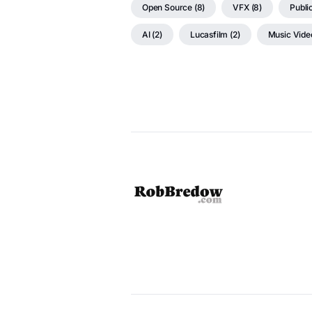
Open Source (8)
VFX (8)
Public
AI (2)
Lucasfilm (2)
Music Video