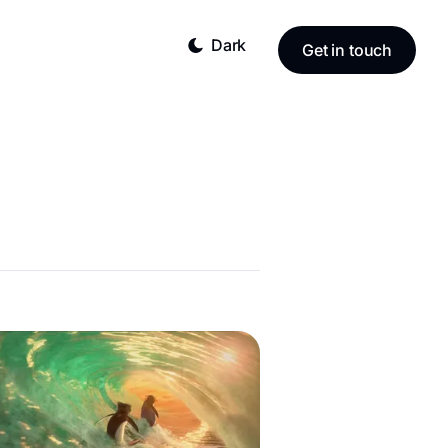
Dark
Get in touch