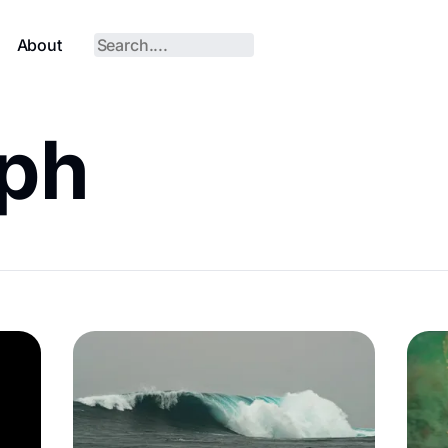
About
aph