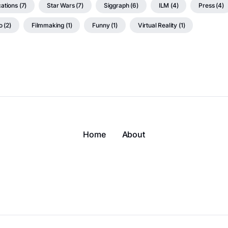
ations (7)
Star Wars (7)
Siggraph (6)
ILM (4)
Press (4)
 (2)
Filmmaking (1)
Funny (1)
Virtual Reality (1)
Home
About