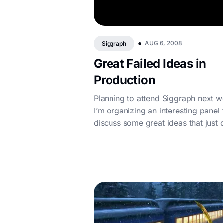
•
AUG 6, 2008
Siggraph
Great Failed Ideas in
Production
Planning to attend Siggraph next 
I’m organizing an interesting panel 
discuss some great ideas that just d
work out in production, presen...