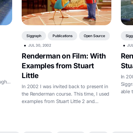
Siggraph
Publications
Open Source
Sigg
•
•
JUL 30, 2002
JUL
Renderman on Film: With
Ren
Examples from Stuart
Stua
Little
In 20
ugh
Siggr
In 2002 I was invited back to present in
om
able 
the Renderman course. This time, I used
at So
examples from Stuart Little 2 and
walked through the then-current vis...